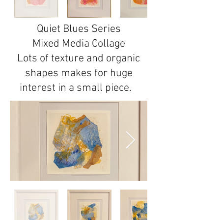
Quiet Blues Series
Mixed Media Collage
Lots of texture and organic
shapes makes for huge
interest in a small piece.
1