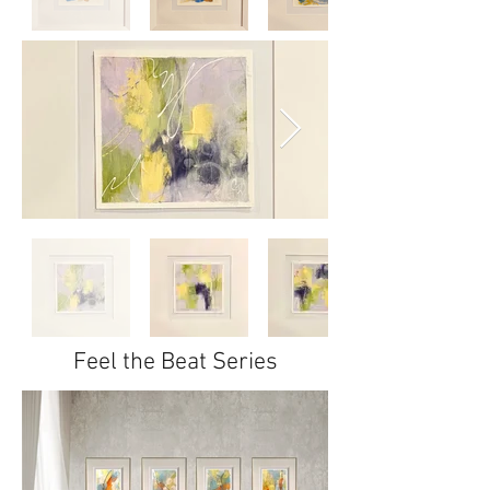
Feel the Beat Series