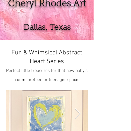
Cheryl Rhodes Art
Dallas, Texas
Fun & Whimsical Abstract
Heart Series
Perfect little treasures for that new baby's
room, preteen or teenager space