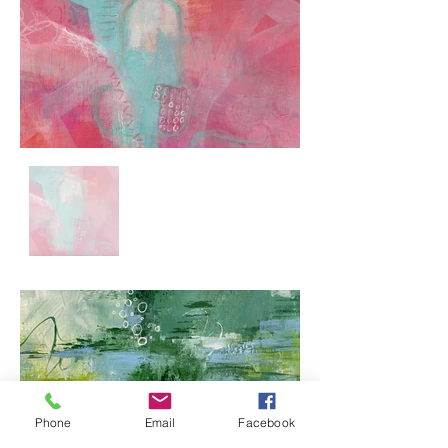
Phone
Email
Facebook