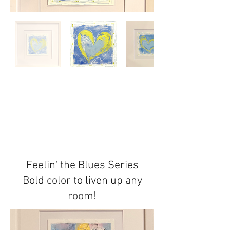
Feelin' the Blues Series
Bold color to liven up any
room!