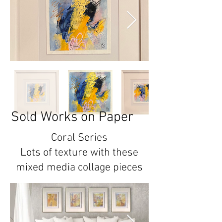
Sold Works on Paper
Coral Series
Lots of texture with these
mixed media collage pieces