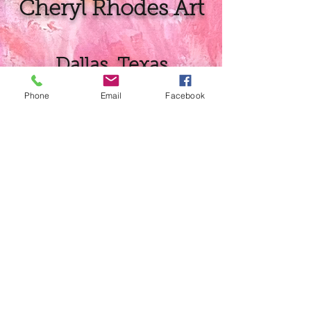
Cheryl Rhodes Art
Dallas, Texas
Phone
Email
Facebook
Prints